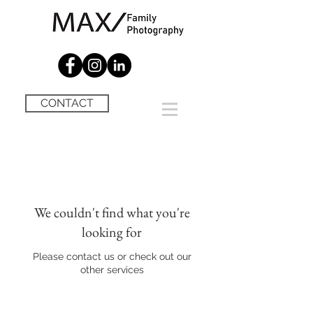
CONTACT
We couldn't find what you're
looking for
Please contact us or check out our
other services