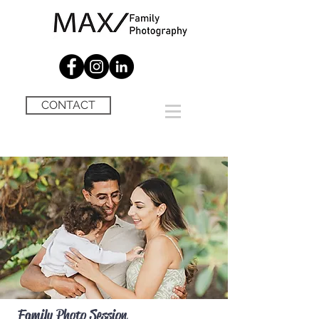
CONTACT
Family Photo Session