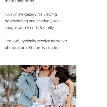
media platforms.
• An online gallery for viewing,
downloading and sharing your
images with friends & family.
• You will typically receive about 70
photos from this family session.