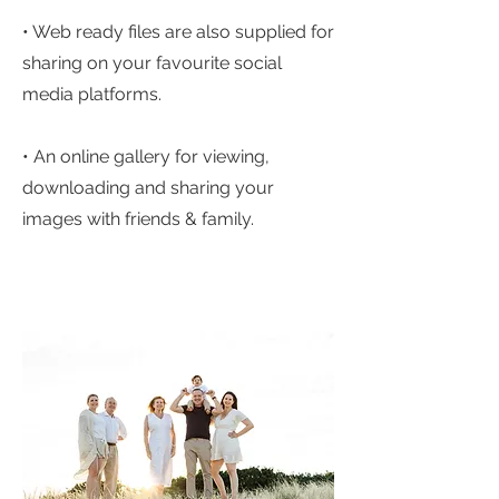
• Web ready files are also supplied for
sharing on your favourite social
media platforms.
• An online gallery for viewing,
downloading and sharing your
images with friends & family.