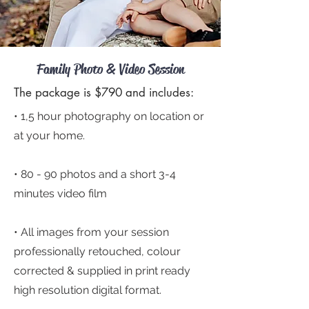
Family Photo & Video Session
The package is $790 and includes:
• 1,5 hour photography on location or
at your home.
• 80 - 90
photos and a short 3-4
minutes video film
• All images from your session
professionally retouched, colour
corrected & supplied in print ready
high resolution digital format.