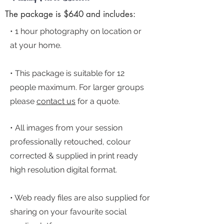
The package is $640 and includes:
• 1 hour photography on location or
at your home.
•
This package is suitable for 12
people maximum. For larger groups
please
c
ontact us
for a quote.
• All images from your session
professionally retouched, colour
correcte
d & supplied in print ready
high resolution digital format.
• Web ready files are also supplied for
sharing on your favourite social