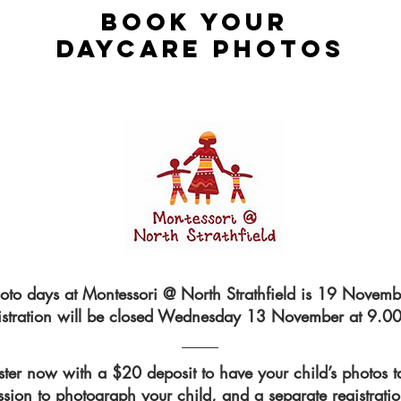
atural and so the photos are.
BOOK your
ments captured, that’s what life
DAYCARE photos
capture the twinkling before it
ssion. I’d love to chat with
oto days at Montessori @ North Strathfield is 19 Novemb
istration will be closed Wednesday 13 November at 9.0
ster now with a $20 deposit to have your child’s photos t
ssion to photograph your child, and a separate registrati