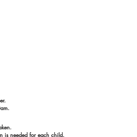
er.
0am.
aken.
on is needed for each child.