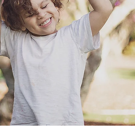
e the slow ones where we just
 a coffee, just enjoying each