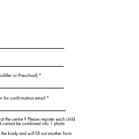
.
Toddler or Preschool)
m for confirmation email
t the centre ? Please register each child
ld cannot be combined into 1 photo
 the kindy and will fill out another form