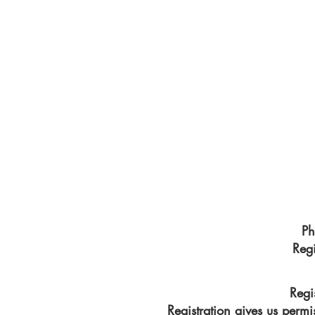
other's company. People are relaxed and n
.all raw and honest. Beautiful everyday mo
is.
Are you looking for fun family photos that 
disappears? A sunrise session or a sunset se
you!
Ph
Reg
Regi
Registration gives us permi