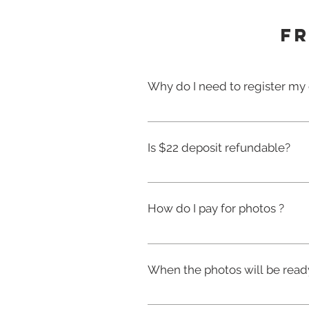
Fr
Why do I need to register my 
Please make sure you complet
Registration serves as your co
Is $22 deposit refundable?
photos of your child.The regist
please fill out a separate fo
Your deposit is only refundabl
other reason.
How do I pay for photos ?
Photos are taken first and th
Information on how to order ph
When the photos will be read
photo packages are chosen onl
deposit.
After the photography has comp