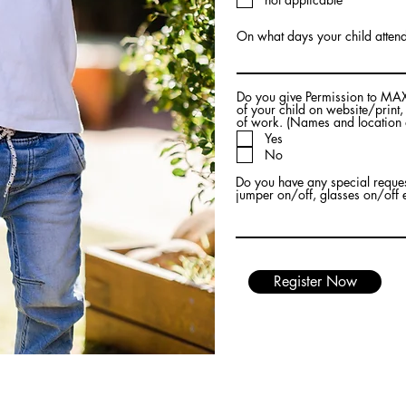
u
i
r
On what days your child attend
e
d
Do you give Permission to MAX
of your child on website/print
of work. (Names and location 
Yes
No
Do you have any special request
jumper on/off, glasses on/off 
Register Now