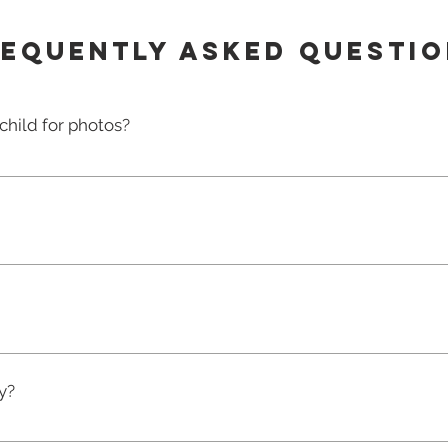
equently asked questi
child for photos?
e the photo registration before the deadline communicat
nsent for us to photograph your child. Without registratio
ration form is for one child only. If you have more than one
rm for each.A $22 deposit will be credited towards any pho
e if your child is absent on photo day or refuses to be p
en you decide what package to order based on the photos y
otos will be emailed to you with the login and password to
y?
ine and paid for using a secure payment system using cr
letely finished at the centre, it will take up to 2 - 3 week