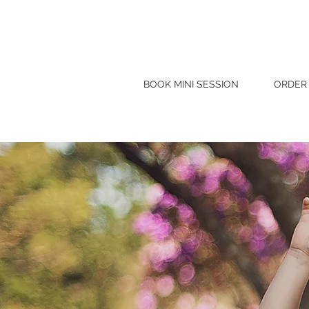
BOOK MINI SESSION
ORDER 