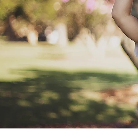
My absolute favourite kind of sessions ar
hang out at home, cooking, playing, having