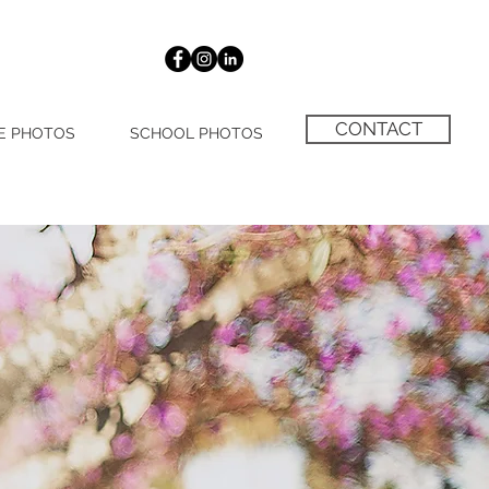
CONTACT
E PHOTOS
SCHOOL PHOTOS