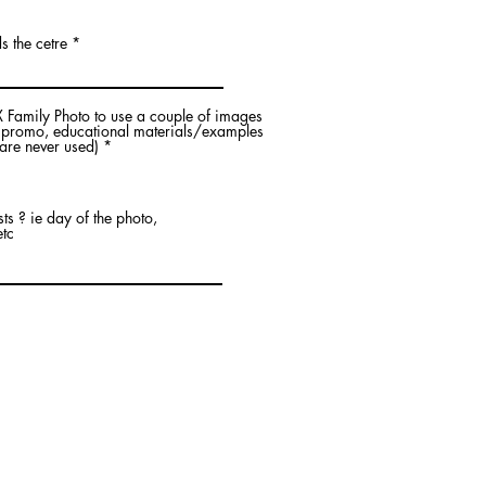
s the cetre
 Family Photo to use a couple of images
, promo, educational materials/examples
R
are never used)
*
e
q
u
i
s ? ie day of the photo,
r
etc
e
d