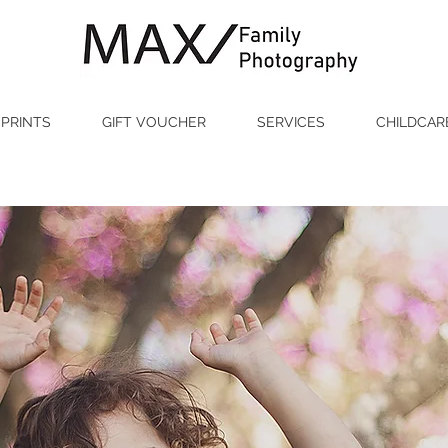
PRINTS
GIFT VOUCHER
SERVICES
CHILDCAR