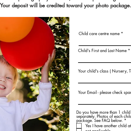
Your deposit will be credited toward your photo package
Child care centre name
Child's First and Last Name
Your child's class ( Nursery, 
Your Email - please check spa
Do you have more than 1 child a
separately. Photos of each chi
R
package. See FAQ below.
*
e
Yes I have another child at
q
not applicable