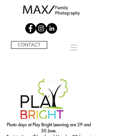
CONTACT
Photo days at Play Bright Learning are 29 and
30 June.