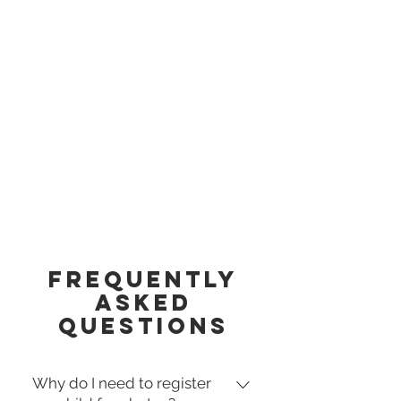
Frequently
asked
questions
Why do I need to register