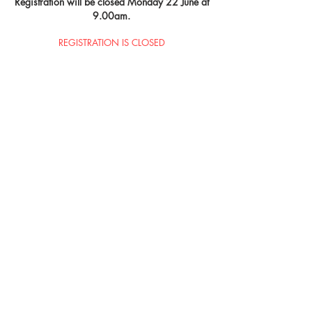
Registration will be closed Monday 22 June at
9.00am.
REGISTRATION IS CLOSED