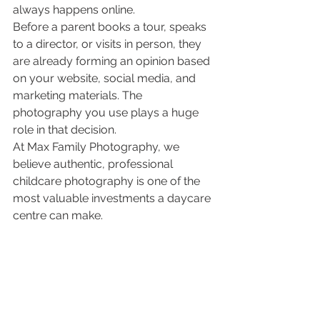
always happens online.
Before a parent books a tour, speaks 
to a director, or visits in person, they 
are already forming an opinion based 
on your website, social media, and 
marketing materials. The 
photography you use plays a huge 
role in that decision.
At Max Family Photography, we 
believe authentic, professional 
childcare photography is one of the 
most valuable investments a daycare 
centre can make.