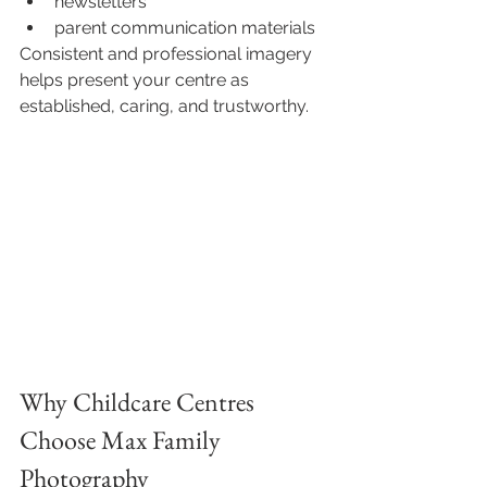
newsletters
parent communication materials
Consistent and professional imagery 
helps present your centre as 
established, caring, and trustworthy.
Why Childcare Centres 
Choose Max Family 
Photography