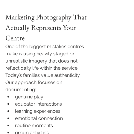
Marketing Photography That 
Actually Represents Your 
Centre
One of the biggest mistakes centres 
make is using heavily staged or 
unrealistic imagery that does not 
reflect daily life within the service.
Today’s families value authenticity.
Our approach focuses on 
documenting:
genuine play
educator interactions
learning experiences
emotional connection
routine moments
group activities