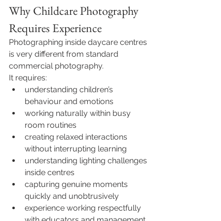
Why Childcare Photography 
Requires Experience
Photographing inside daycare centres 
is very different from standard 
commercial photography.
It requires:
understanding children’s 
behaviour and emotions
working naturally within busy 
room routines
creating relaxed interactions 
without interrupting learning
understanding lighting challenges 
inside centres
capturing genuine moments 
quickly and unobtrusively
experience working respectfully 
with educators and management 