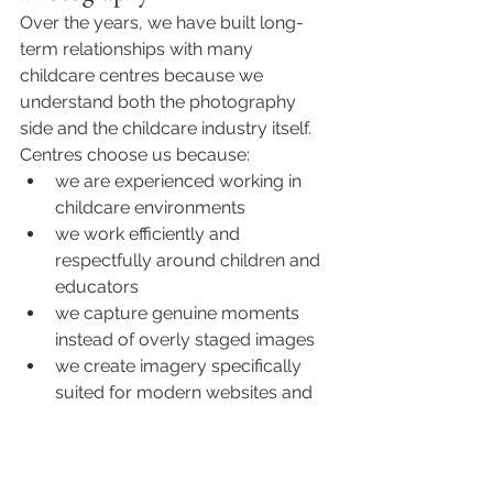
Over the years, we have built long-
term relationships with many 
childcare centres because we 
understand both the photography 
side and the childcare industry itself.
Centres choose us because:
we are experienced working in 
childcare environments
we work efficiently and 
respectfully around children and 
educators
we capture genuine moments 
instead of overly staged images
we create imagery specifically 
suited for modern websites and 
marketing
we understand what families are 
looking for when choosing a 