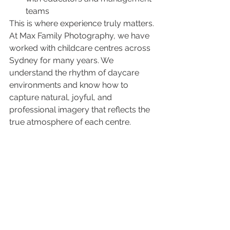
teams
This is where experience truly matters.
At Max Family Photography, we have 
worked with childcare centres across 
Sydney for many years. We 
understand the rhythm of daycare 
environments and know how to 
capture natural, joyful, and 
professional imagery that reflects the 
true atmosphere of each centre.