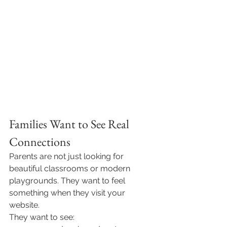
Families Want to See Real 
Connections
Parents are not just looking for 
beautiful classrooms or modern 
playgrounds. They want to feel 
something when they visit your 
website.
They want to see: