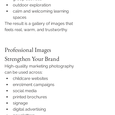
outdoor exploration
calm and welcoming learning 
spaces
The result is a gallery of images that 
feels real, warm, and trustworthy.
Professional Images 
Strengthen Your Brand
High-quality marketing photography 
can be used across:
childcare websites
enrolment campaigns
social media
printed brochures
signage
digital advertising