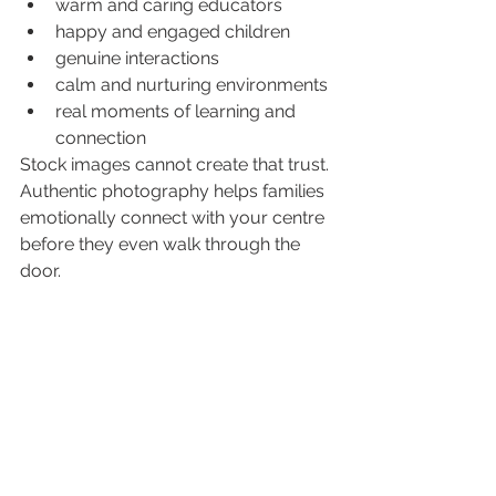
warm and caring educators
happy and engaged children
genuine interactions
calm and nurturing environments
real moments of learning and 
connection
Stock images cannot create that trust.
Authentic photography helps families 
emotionally connect with your centre 
before they even walk through the 
door.