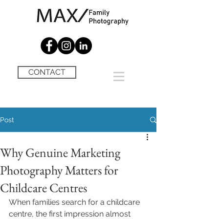
CONTACT
Post
Why Genuine Marketing
Photography Matters for
Childcare Centres
When families search for a childcare 
centre, the first impression almost 