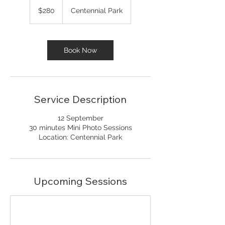
280
Australian
$280
Centennial Park
dollars
Book Now
Service Description
12 September
30 minutes Mini Photo Sessions
Location: Centennial Park
Upcoming Sessions