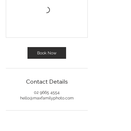
Book Now
Contact Details
02 9665 4554
hello@maxfamilyphoto.com