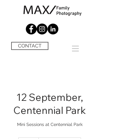
CONTACT
12 September,
Centennial Park
Mini Sessions at Centennial Park