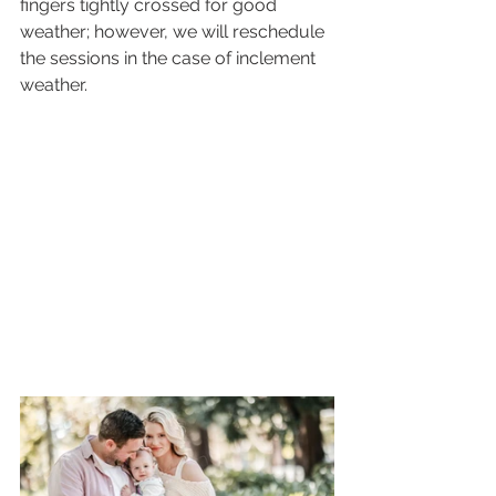
fingers tightly crossed for good 
weather; however, we will reschedule 
the sessions in the case of inclement 
weather.