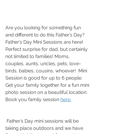
Are you looking for something fun 
and different to do this Father’s Day? 
Father’s Day Mini Sessions are here! 
Perfect surprise for dad, but certainly 
not limited to families! Moms, 
couples, aunts, uncles, pets, love-
birds, babies, cousins, whoever!  Mini 
Session is good for up to 6 people. 
Get your family together for a fun mini 
photo session on a beautiful location. 
Book you family session 
here.
 Father’s Day mini sessions will be 
taking place outdoors and we have 