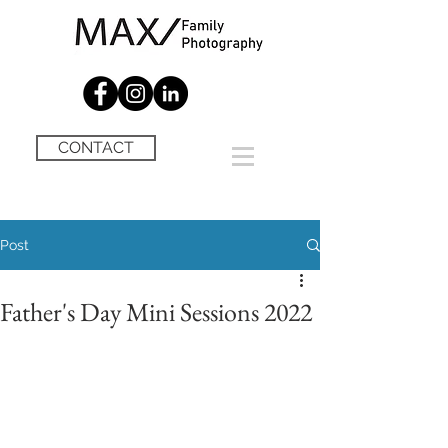
CONTACT
Post
Father's Day Mini Sessions 2022